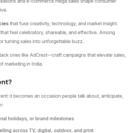
ival seasons and e-commerce mega sales shape consumer
ive.
cies
that fuse creativity, technology, and market insight.
that feel celebratory, shareable, and effective. Among
r turning sales into unforgettable buzz.
tack ones like AdCrest—craft campaigns that elevate sales,
of marketing in India.
ent?
nt: it becomes an occasion people talk about, anticipate,
r:
onal holidays, or brand milestones
ling across TV, digital, outdoor, and print