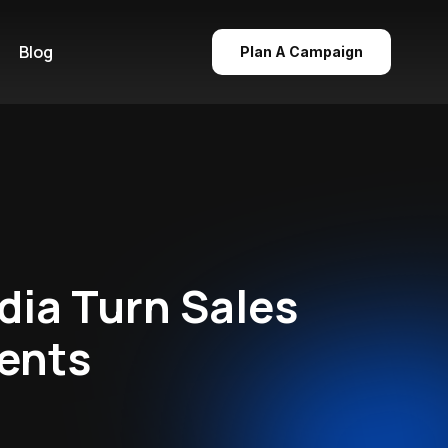
Blog
Plan A Campaign
dia Turn Sales
ments