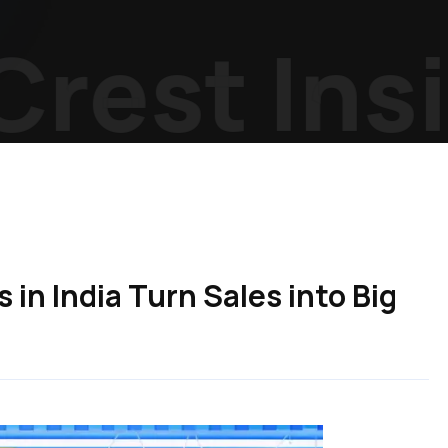
est Insig
in India Turn Sales into Big