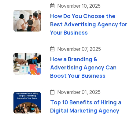
November 10, 2025
How Do You Choose the
Best Advertising Agency for
Your Business
November 07, 2025
How a Branding &
Advertising Agency Can
Boost Your Business
November 01, 2025
Top 10 Benefits of Hiring a
Digital Marketing Agency