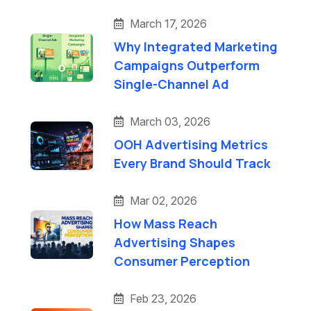
March 17, 2026
Why Integrated Marketing
Campaigns Outperform
Single-Channel Ad
March 03, 2026
OOH Advertising Metrics
Every Brand Should Track
Mar 02, 2026
How Mass Reach
Advertising Shapes
Consumer Perception
Feb 23, 2026