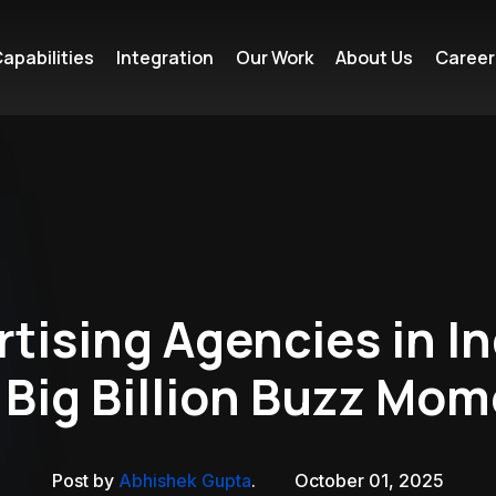
apabilities
Integration
Our Work
About Us
Career
tising Agencies in In
 Big Billion Buzz Mo
Post by
Abhishek Gupta
.
October 01, 2025