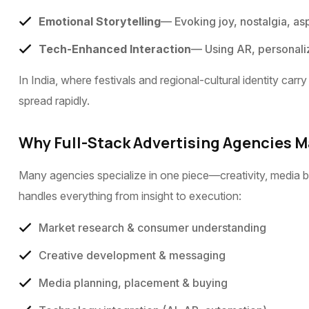
Emotional Storytelling
— Evoking joy, nostalgia, as
Tech-Enhanced Interaction
— Using AR, personaliz
In India, where festivals and regional-cultural identity c
spread rapidly.
Why Full-Stack Advertising Agencies M
Many agencies specialize in one piece—creativity, media bu
handles everything from insight to execution:
Market research & consumer understanding
Creative development & messaging
Media planning, placement & buying