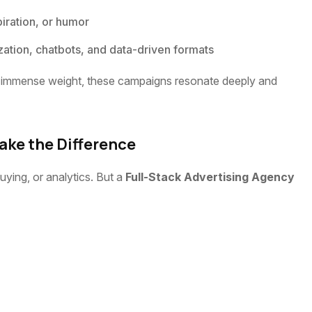
piration, or humor
ation, chatbots, and data-driven formats
arry immense weight, these campaigns resonate deeply and
ake the Difference
ying, or analytics. But a
Full-Stack Advertising Agency