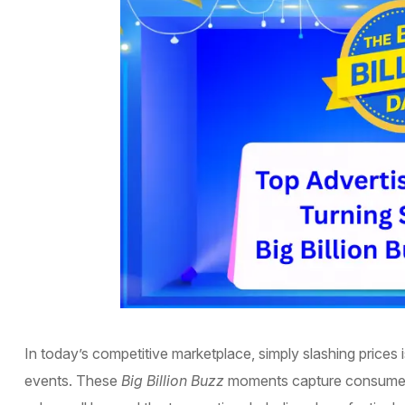
In today’s competitive marketplace, simply slashing prices
events. These
Big Billion Buzz
moments capture consumer 