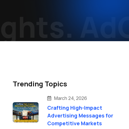
hts.
AdCr
Trending Topics
March 24, 2026
Crafting High-Impact
Advertising Messages for
Competitive Markets