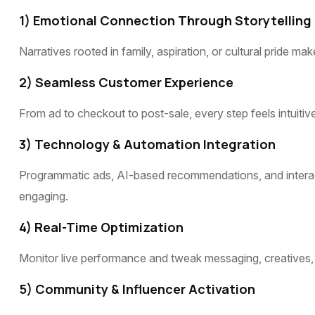
1) Emotional Connection Through Storytelling
Narratives rooted in family, aspiration, or cultural pride
2) Seamless Customer Experience
From ad to checkout to post-sale, every step feels intuiti
3) Technology & Automation Integration
Programmatic ads, AI-based recommendations, and interac
engaging.
4) Real-Time Optimization
Monitor live performance and tweak messaging, creatives, 
5) Community & Influencer Activation