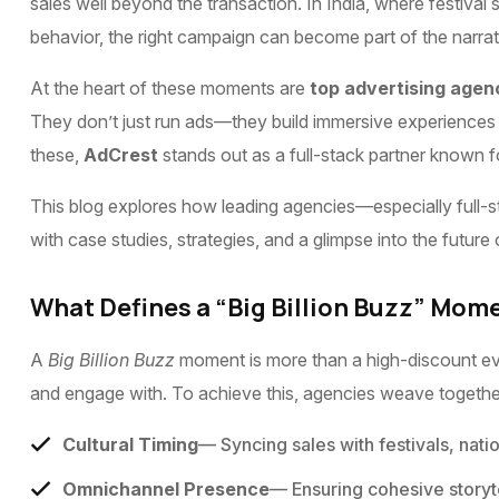
sales well beyond the transaction. In India, where fest
behavior, the right campaign can become part of the narrat
At the heart of these moments are
top advertising agen
They don’t just run ads—they build immersive experiences 
these,
AdCrest
stands out as a full-stack partner known fo
This blog explores how leading agencies—especially full-s
with case studies, strategies, and a glimpse into the future 
What Defines a “Big Billion Buzz” Mom
A
Big Billion Buzz
moment is more than a high-discount eve
and engage with. To achieve this, agencies weave togethe
Cultural Timing
— Syncing sales with festivals, nati
Omnichannel Presence
— Ensuring cohesive storytel