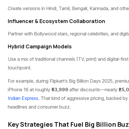
Create versions in Hindi, Tamil, Bengali, Kannada, and oth
Influencer & Ecosystem Collaboration
Partner with Bollywood stars, regional celebrities, and digit
Hybrid Campaign Models
Use a mix of traditional channels (TV, print) and digital-fi
touchpoint.
For example, during Flipkart’s Big Billion Days 2025, prem
iPhone 16 at roughly
₹53,999
after discounts—nearly
₹25,
Indian Express
. That kind of aggressive pricing, backed by
headlines and consumer buzz.
Key Strategies That Fuel Big Billion B