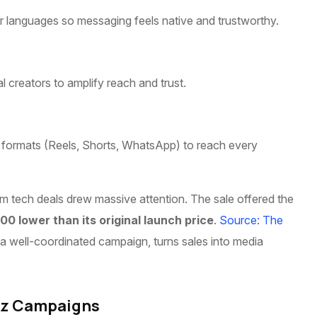
er languages so messaging feels native and trustworthy.
al creators to amplify reach and trust.
rst formats (Reels, Shorts, WhatsApp) to reach every
ium tech deals drew massive attention. The sale offered the
000 lower than its original launch price
.
Source: The
 a well-coordinated campaign, turns sales into media
uzz Campaigns