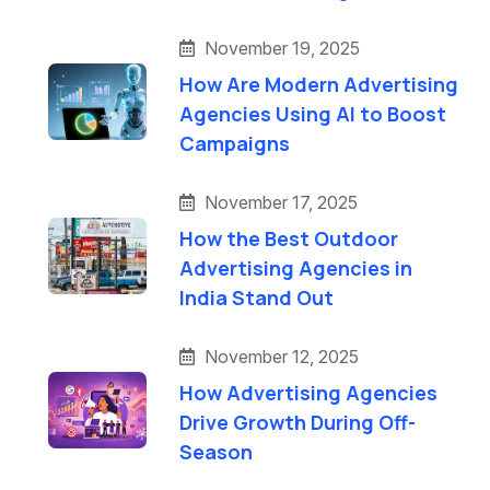
November 19, 2025
How Are Modern Advertising
Agencies Using AI to Boost
Campaigns
November 17, 2025
How the Best Outdoor
Advertising Agencies in
India Stand Out
November 12, 2025
How Advertising Agencies
Drive Growth During Off-
Season