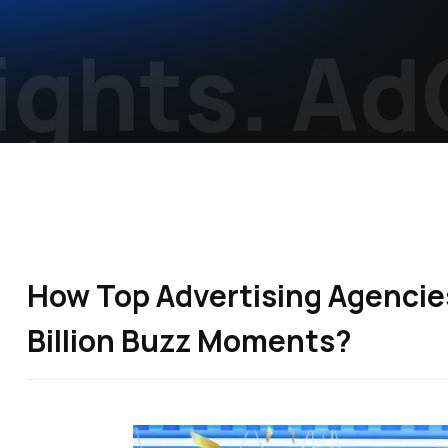
ghts.
AdCr
How Top Advertising Agencies 
Billion Buzz Moments?