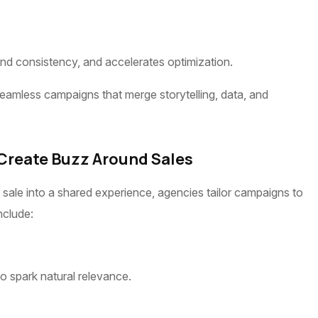
and consistency, and accelerates optimization.
eamless campaigns that merge storytelling, data, and
 Create Buzz Around Sales
sale into a shared experience, agencies tailor campaigns to
nclude:
to spark natural relevance.