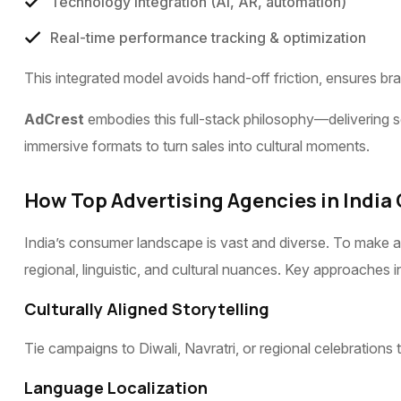
Technology integration (AI, AR, automation)
Real-time performance tracking & optimization
This integrated model avoids hand-off friction, ensures br
AdCrest
embodies this full-stack philosophy—delivering s
immersive formats to turn sales into cultural moments.
How Top Advertising Agencies in India
India’s consumer landscape is vast and diverse. To make a 
regional, linguistic, and cultural nuances. Key approaches i
Culturally Aligned Storytelling
Tie campaigns to Diwali, Navratri, or regional celebrations 
Language Localization