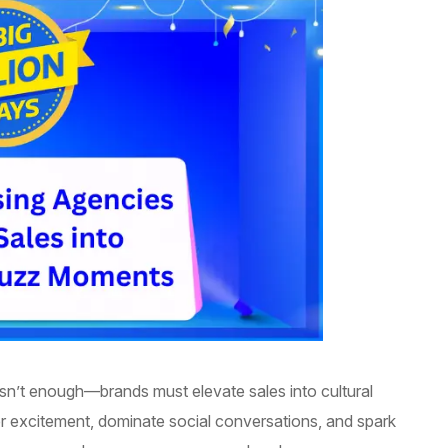
 isn’t enough—brands must elevate sales into cultural
excitement, dominate social conversations, and spark