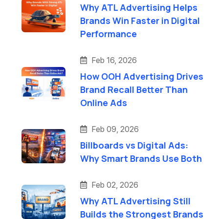
Why ATL Advertising Helps
Brands Win Faster in Digital
Performance
Feb 16, 2026
How OOH Advertising Drives
Brand Recall Better Than
Online Ads
Feb 09, 2026
Billboards vs Digital Ads:
Why Smart Brands Use Both
Feb 02, 2026
Why ATL Advertising Still
Builds the Strongest Brands