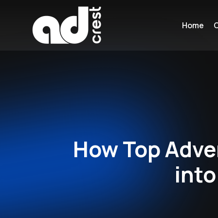
Home
C
How Top Adver
into