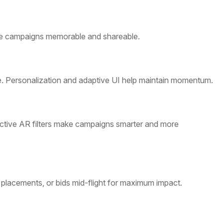
 make campaigns memorable and shareable.
ve. Personalization and adaptive UI help maintain momentum.
tive AR filters make campaigns smarter and more
placements, or bids mid-flight for maximum impact.