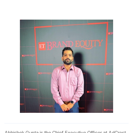
Abhishek Gupta is the Chief Executive Officer at AdCrest,