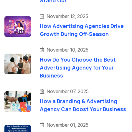
Stand Out
November 12, 2025
How Advertising Agencies Drive
Growth During Off-Season
November 10, 2025
How Do You Choose the Best
Advertising Agency for Your
Business
November 07, 2025
How a Branding & Advertising
Agency Can Boost Your Business
November 01, 2025