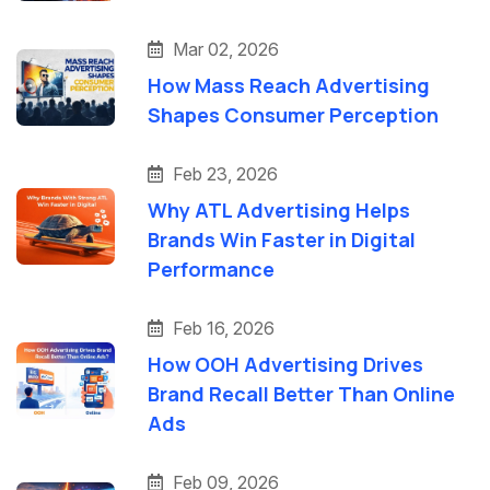
Mar 02, 2026
How Mass Reach Advertising
Shapes Consumer Perception
Feb 23, 2026
Why ATL Advertising Helps
Brands Win Faster in Digital
Performance
Feb 16, 2026
How OOH Advertising Drives
Brand Recall Better Than Online
Ads
Feb 09, 2026