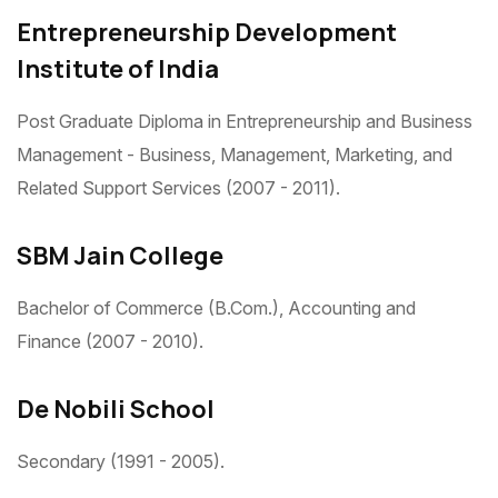
Entrepreneurship Development
Institute of India
Post Graduate Diploma in Entrepreneurship and Business
Management - Business, Management, Marketing, and
Related Support Services (2007 - 2011).
SBM Jain College
Bachelor of Commerce (B.Com.), Accounting and
Finance (2007 - 2010).
De Nobili School
Secondary (1991 - 2005).