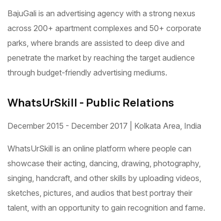
BajuGali is an advertising agency with a strong nexus
across 200+ apartment complexes and 50+ corporate
parks, where brands are assisted to deep dive and
penetrate the market by reaching the target audience
through budget-friendly advertising mediums.
WhatsUrSkill - Public Relations
December 2015 - December 2017 | Kolkata Area, India
WhatsUrSkill is an online platform where people can
showcase their acting, dancing, drawing, photography,
singing, handcraft, and other skills by uploading videos,
sketches, pictures, and audios that best portray their
talent, with an opportunity to gain recognition and fame.