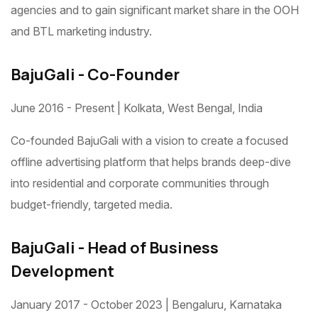
agencies and to gain significant market share in the OOH
and BTL marketing industry.
BajuGali - Co-Founder
June 2016 - Present | Kolkata, West Bengal, India
Co-founded BajuGali with a vision to create a focused
offline advertising platform that helps brands deep-dive
into residential and corporate communities through
budget-friendly, targeted media.
BajuGali - Head of Business
Development
January 2017 - October 2023 | Bengaluru, Karnataka