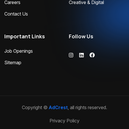
Careers
Creative & Digital
Contact Us
Important Links
Follow Us
Job Openings
Sitemap
Copyright ©
AdCrest
, all rights reserved.
Privacy Policy