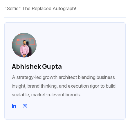
"Selfie" The Replaced Autograph!
Abhishek Gupta
A strategy-led growth architect blending business
insight, brand thinking, and execution rigor to build
scalable, market-relevant brands.