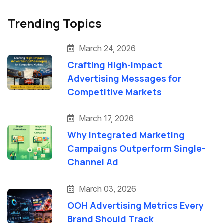
Trending Topics
March 24, 2026
Crafting High-Impact
Advertising Messages for
Competitive Markets
March 17, 2026
Why Integrated Marketing
Campaigns Outperform Single-
Channel Ad
March 03, 2026
OOH Advertising Metrics Every
Brand Should Track