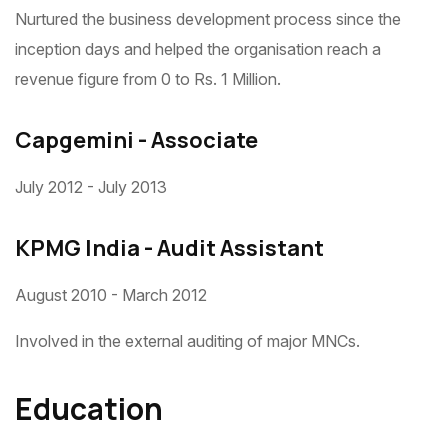
Nurtured the business development process since the
inception days and helped the organisation reach a
revenue figure from 0 to Rs. 1 Million.
Capgemini - Associate
July 2012 - July 2013
KPMG India - Audit Assistant
August 2010 - March 2012
Involved in the external auditing of major MNCs.
Education