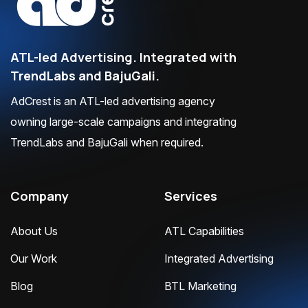
ATL-led Advertising. Integrated with
TrendLabs and BajuGali.
AdCrest is an ATL-led advertising agency
owning large-scale campaigns and integrating
TrendLabs and BajuGali when required.
Company
Services
About Us
ATL Capabilities
Our Work
Integrated Advertising
Blog
BTL Marketing