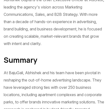
leading the agency's vision across Marketing
Communications, Sales, and B2B Strategy. With more
than a decade of hands-on experience in advertising,
brand building, and business development, he is focused
on creating scalable, market-relevant brands that grow
with intent and clarity.
Summary
At BajuGali, Abhishek and his team have been pivotal in
reshaping the out-of-home advertising landscape. They
have leveraged strong ties with over 250 business
locations, including apartment complexes and corporate
parks, to offer brands innovative marketing solutions. The