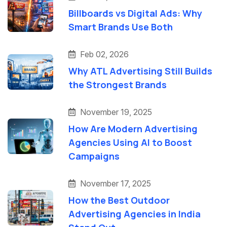
Billboards vs Digital Ads: Why
Smart Brands Use Both
Feb 02, 2026
Why ATL Advertising Still Builds
the Strongest Brands
November 19, 2025
How Are Modern Advertising
Agencies Using AI to Boost
Campaigns
November 17, 2025
How the Best Outdoor
Advertising Agencies in India