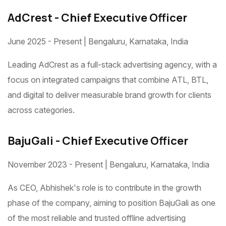
AdCrest - Chief Executive Officer
June 2025 - Present | Bengaluru, Karnataka, India
Leading AdCrest as a full-stack advertising agency, with a
focus on integrated campaigns that combine ATL, BTL,
and digital to deliver measurable brand growth for clients
across categories.
BajuGali - Chief Executive Officer
November 2023 - Present | Bengaluru, Karnataka, India
As CEO, Abhishek's role is to contribute in the growth
phase of the company, aiming to position BajuGali as one
of the most reliable and trusted offline advertising