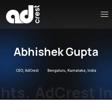
Abhishek Gupta
CEO, AdCrest
Bengaluru, Karnataka, India
hts.
AdCrest In