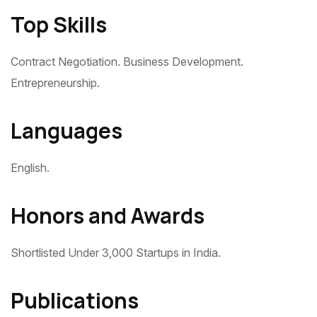
Top Skills
Contract Negotiation. Business Development.
Entrepreneurship.
Languages
English.
Honors and Awards
Shortlisted Under 3,000 Startups in India.
Publications