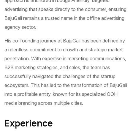
approach is anchored in budget-friendly, targeted
advertising that speaks directly to the consumer, ensuring
BajuGali remains a trusted name in the offline advertising
agency sector.
His co-founding journey at BajuGali has been defined by
a relentless commitment to growth and strategic market
penetration. With expertise in marketing communications,
B2B marketing strategies, and sales, the team has
successfully navigated the challenges of the startup
ecosystem. This has led to the transformation of BajuGali
into a profitable entity, known for its specialized OOH
media branding across multiple cities.
Experience