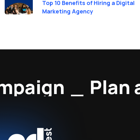
Top 10 Benefits of Hiring a Digital
Marketing Agency
paign
_
Plan a